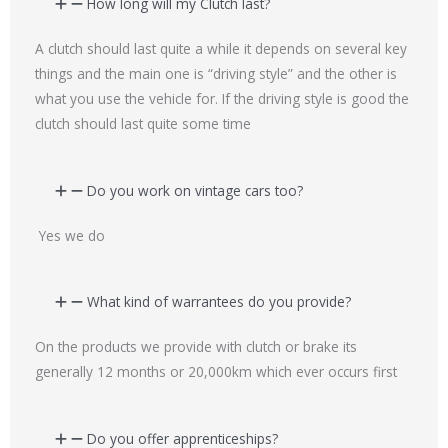
How long will my Clutch last?
A clutch should last quite a while it depends on several key
things and the main one is “driving style” and the other is
what you use the vehicle for. If the driving style is good the
clutch should last quite some time
Do you work on vintage cars too?
Yes we do
What kind of warrantees do you provide?
On the products we provide with clutch or brake its
generally 12 months or 20,000km which ever occurs first
Do you offer apprenticeships?