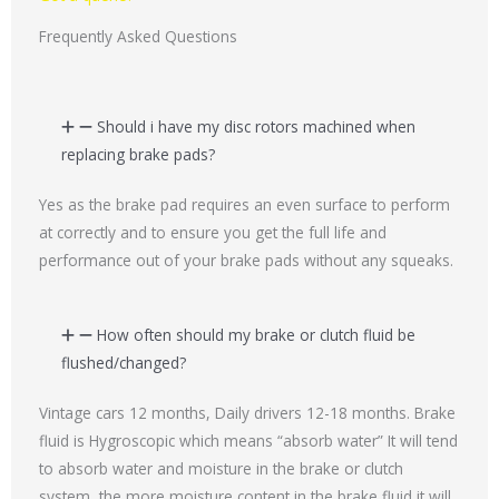
s
a
Frequently Asked Questions
g
e
*
Should i have my disc rotors machined when
replacing brake pads?
Yes as the brake pad requires an even surface to perform
at correctly and to ensure you get the full life and
performance out of your brake pads without any squeaks.
How often should my brake or clutch fluid be
flushed/changed?
Vintage cars 12 months, Daily drivers 12-18 months. Brake
fluid is Hygroscopic which means “absorb water” It will tend
to absorb water and moisture in the brake or clutch
system, the more moisture content in the brake fluid it will