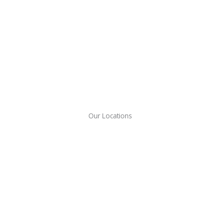
Our Locations