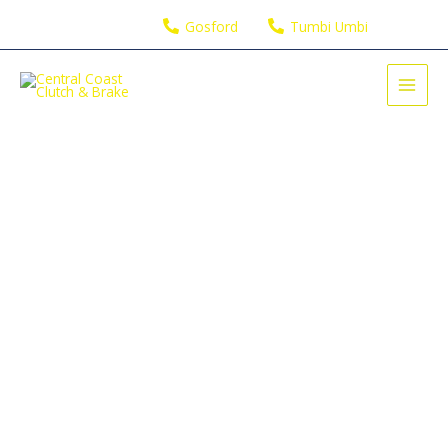
Skip
Gosford
Tumbi Umbi
to
content