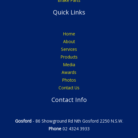
Brake Parts
Quick Links
Home
About
Services
Products
Media
Awards
Photos
Contact Us
Contact Info
Gosford
- 86 Showground Rd Nth Gosford 2250 N.S.W.
Phone
02 4324 3933