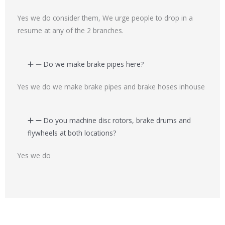
Yes we do consider them, We urge people to drop in a
resume at any of the 2 branches.
Do we make brake pipes here?
Yes we do we make brake pipes and brake hoses inhouse
Do you machine disc rotors, brake drums and
flywheels at both locations?
Yes we do