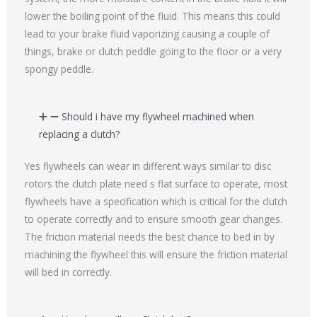
lower the boiling point of the fluid. This means this could
lead to your brake fluid vaporizing causing a couple of
things, brake or clutch peddle going to the floor or a very
spongy peddle.
Should i have my flywheel machined when
replacing a clutch?
Yes flywheels can wear in different ways similar to disc
rotors the clutch plate need s flat surface to operate, most
flywheels have a specification which is critical for the clutch
to operate correctly and to ensure smooth gear changes.
The friction material needs the best chance to bed in by
machining the flywheel this will ensure the friction material
will bed in correctly.