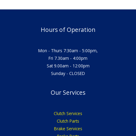
Hours of Operation
Mon - Thurs 7:30am - 5:00pm,
Fri 7.30am - 4:00pm
Sat 9.00am - 12:00pm
Sunday - CLOSED
Our Services
Clutch Services
Clutch Parts
Brake Services