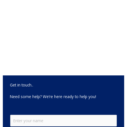
Get in touch..
Need some help? We’re here ready to help you!
N
a