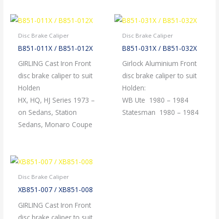
Disc Brake Caliper
Disc Brake Caliper
B851-011X / B851-012X
B851-031X / B851-032X
GIRLING Cast Iron Front
Girlock Aluminium Front
disc brake caliper to suit
disc brake caliper to suit
Holden
Holden:
HX, HQ, HJ Series 1973 –
WB Ute 1980 – 1984
on Sedans, Station
Statesman 1980 – 1984
Sedans, Monaro Coupe
Disc Brake Caliper
XB851-007 / XB851-008
GIRLING Cast Iron Front
disc brake caliper to suit