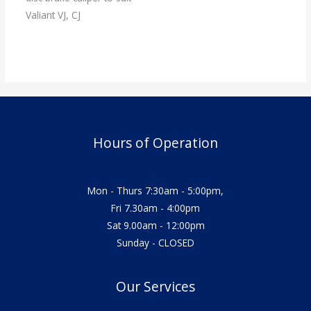
Valiant VJ, CJ
Hours of Operation
Mon - Thurs 7:30am - 5:00pm,
Fri 7.30am - 4:00pm
Sat 9.00am - 12:00pm
Sunday - CLOSED
Our Services