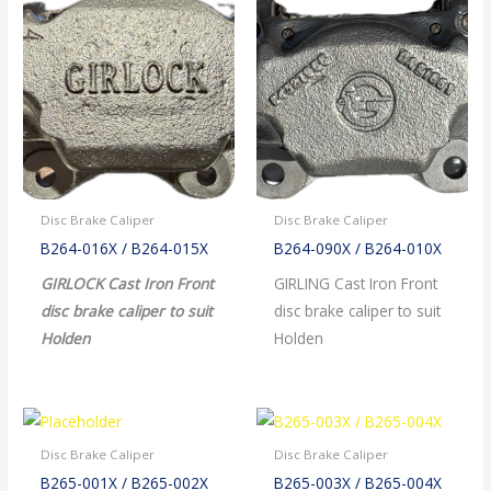
Disc Brake Caliper
Disc Brake Caliper
B264-016X / B264-015X
B264-090X / B264-010X
GIRLOCK Cast Iron Front
GIRLING Cast Iron Front
disc brake caliper to suit
disc brake caliper to suit
Holden
Holden
Disc Brake Caliper
Disc Brake Caliper
B265-001X / B265-002X
B265-003X / B265-004X