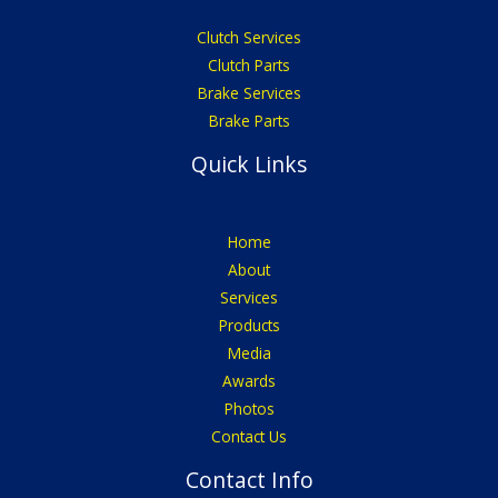
Clutch Services
Clutch Parts
Brake Services
Brake Parts
Quick Links
Home
About
Services
Products
Media
Awards
Photos
Contact Us
Contact Info