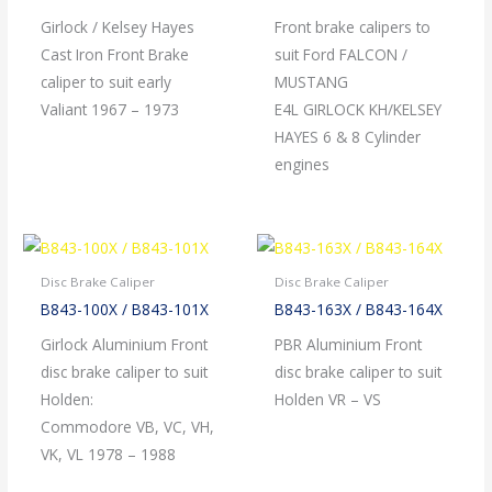
Girlock / Kelsey Hayes
Front brake calipers to
Cast Iron Front Brake
suit Ford FALCON /
caliper to suit early
MUSTANG
Valiant 1967 – 1973
E4L GIRLOCK KH/KELSEY
HAYES 6 & 8 Cylinder
engines
Disc Brake Caliper
Disc Brake Caliper
B843-100X / B843-101X
B843-163X / B843-164X
Girlock Aluminium Front
PBR Aluminium Front
disc brake caliper to suit
disc brake caliper to suit
Holden:
Holden VR – VS
Commodore VB, VC, VH,
VK, VL 1978 – 1988