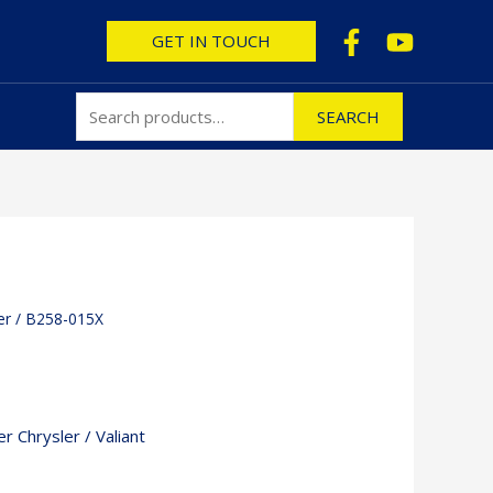
Search
GET IN TOUCH
for:
SEARCH
er
/ B258-015X
r Chrysler / Valiant