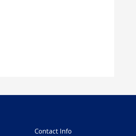
Contact Info