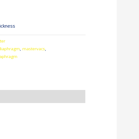
ickness
ter
diaphragm
,
mastervacs
,
iaphragm