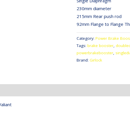
Single Diaphragm
230mm diameter
215mm Rear push rod
92mm Flange to Flange Th
Category:
Power Brake Boos
Tags:
brake booster
,
double
powerbrakebooster
,
singled
Brand:
Girlock
aliant