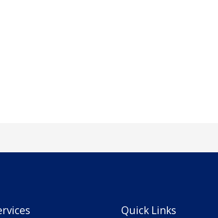
rvices
Quick Links