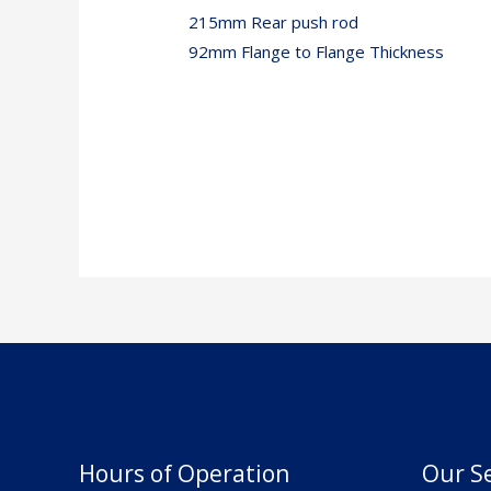
215mm Rear push rod
92mm Flange to Flange Thickness
Hours of Operation
Our Se