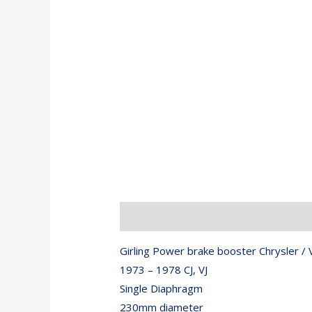
Description
Girling Power brake booster Chrysler / V
1973 – 1978 CJ, VJ
Single Diaphragm
230mm diameter