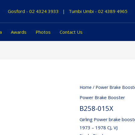
Gosford -
02 4324 3933
|
Tumbi Umbi -
02 4389 4965
a
Awards
Photos
Contact Us
Home
/
Power Brake Boost
Power Brake Booster
B258-015X
Girling Power brake booste
1973 – 1978 CJ, VJ