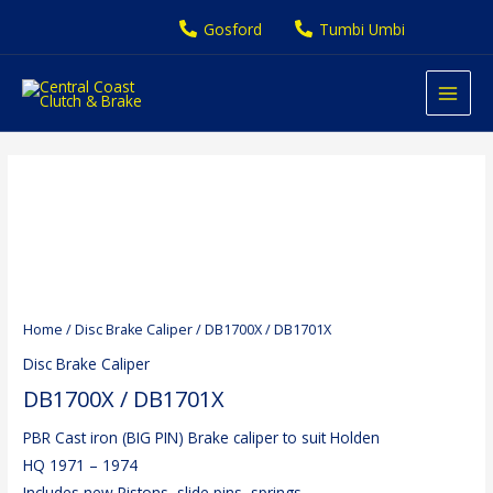
Skip
Gosford
Tumbi Umbi
to
content
Home
/
Disc Brake Caliper
/ DB1700X / DB1701X
Disc Brake Caliper
DB1700X / DB1701X
PBR Cast iron (BIG PIN) Brake caliper to suit Holden
HQ 1971 – 1974
Includes new Pistons, slide pins, springs,