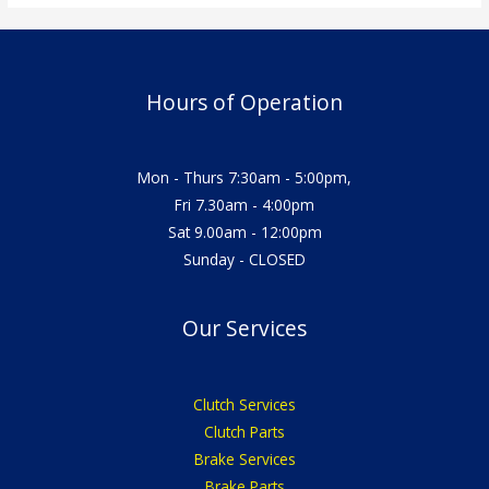
Hours of Operation
Mon - Thurs 7:30am - 5:00pm,
Fri 7.30am - 4:00pm
Sat 9.00am - 12:00pm
Sunday - CLOSED
Our Services
Clutch Services
Clutch Parts
Brake Services
Brake Parts