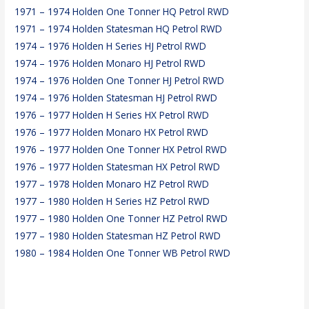
1971 – 1974 Holden One Tonner HQ Petrol RWD
1971 – 1974 Holden Statesman HQ Petrol RWD
1974 – 1976 Holden H Series HJ Petrol RWD
1974 – 1976 Holden Monaro HJ Petrol RWD
1974 – 1976 Holden One Tonner HJ Petrol RWD
1974 – 1976 Holden Statesman HJ Petrol RWD
1976 – 1977 Holden H Series HX Petrol RWD
1976 – 1977 Holden Monaro HX Petrol RWD
1976 – 1977 Holden One Tonner HX Petrol RWD
1976 – 1977 Holden Statesman HX Petrol RWD
1977 – 1978 Holden Monaro HZ Petrol RWD
1977 – 1980 Holden H Series HZ Petrol RWD
1977 – 1980 Holden One Tonner HZ Petrol RWD
1977 – 1980 Holden Statesman HZ Petrol RWD
1980 – 1984 Holden One Tonner WB Petrol RWD