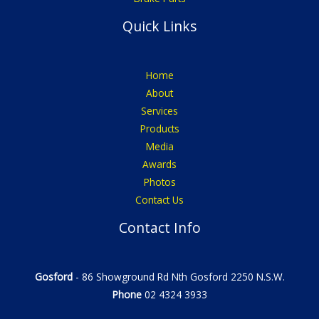
Quick Links
Home
About
Services
Products
Media
Awards
Photos
Contact Us
Contact Info
Gosford
- 86 Showground Rd Nth Gosford 2250 N.S.W.
Phone
02 4324 3933