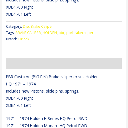
XDB1700 Right
XDB1701 Left
Category:
Disc Brake Caliper
Tags:
BRAKE CALIPER
,
HOLDEN
,
pbr
,
pbrbrakecaliper
Brand:
Girlock
Description
PBR Cast iron (BIG PIN) Brake caliper to suit Holden :
HQ 1971 – 1974
Includes new Pistons, slide pins, springs,
XDB1700 Right
XDB1701 Left
1971 – 1974 Holden H Series HQ Petrol RWD
1971 – 1974 Holden Monaro HQ Petrol RWD